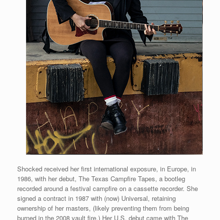
Shocked received her first international exposure, in Europe, in
1986, with her debut, The Texas Campfire Tapes, a bootleg
recorded around a festival campfire on a cassette recorder. She
signed a contract in 1987 with (now) Universal, retaining
ownership of her masters, (likely preventing them from being
burned in the 2008 vault fire.) Her U.S. debut came with The