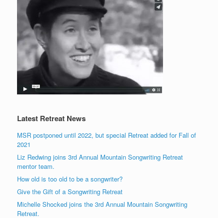
Latest Retreat News
MSR postponed until 2022, but special Retreat added for Fall of
2021
Liz Redwing joins 3rd Annual Mountain Songwriting Retreat
mentor team.
How old is too old to be a songwriter?
Give the Gift of a Songwriting Retreat
Michelle Shocked joins the 3rd Annual Mountain Songwriting
Retreat.