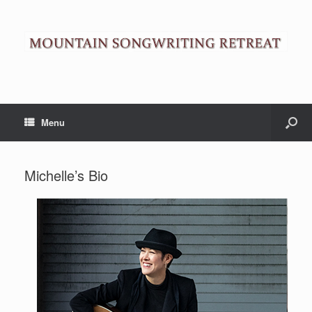
Menu
Michelle’s Bio