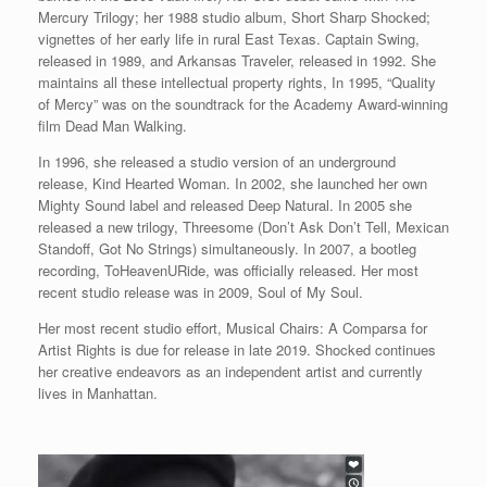
Mercury Trilogy; her 1988 studio album, Short Sharp Shocked;
vignettes of her early life in rural East Texas. Captain Swing,
released in 1989, and Arkansas Traveler, released in 1992. She
maintains all these intellectual property rights, In 1995, “Quality
of Mercy” was on the soundtrack for the Academy Award-winning
film Dead Man Walking.
In 1996, she released a studio version of an underground
release, Kind Hearted Woman. In 2002, she launched her own
Mighty Sound label and released Deep Natural. In 2005 she
released a new trilogy, Threesome (Don’t Ask Don’t Tell, Mexican
Standoff, Got No Strings) simultaneously. In 2007, a bootleg
recording, ToHeavenURide, was officially released. Her most
recent studio release was in 2009, Soul of My Soul.
Her most recent studio effort, Musical Chairs: A Comparsa for
Artist Rights is due for release in late 2019. Shocked continues
her creative endeavors as an independent artist and currently
lives in Manhattan.