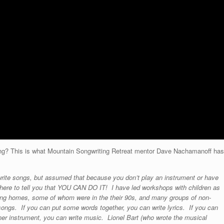
iting? This is what Mountain Songwriting Retreat mentor Dave Nachamanoff has
o write songs, but assumed that because you don’t play an instrument or have
am here to tell you that YOU CAN DO IT! I have led workshops with children as
rsing homes, some of whom were in the their 90s, and many groups of non-
songs. If you can put some words together, you can write lyrics. If you can
her instrument, you can write music. Lionel Bart (who wrote the musical