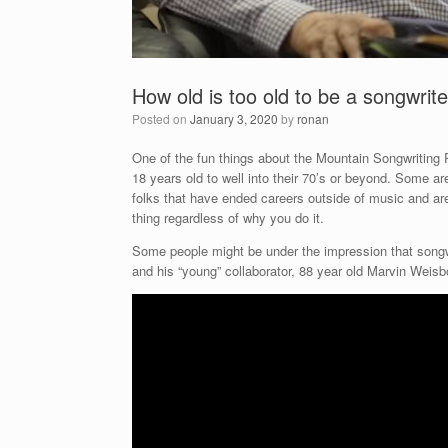
How old is too old to be a songwrit
Posted on
January 3, 2020
by
ronan
One of the fun things about the Mountain Songwriting 
18 years old to well into their 70’s or beyond. Some ar
folks that have ended careers outside of music and are 
thing regardless of why you do it.
Some people might be under the impression that songwr
and his “young” collaborator, 88 year old Marvin Weis