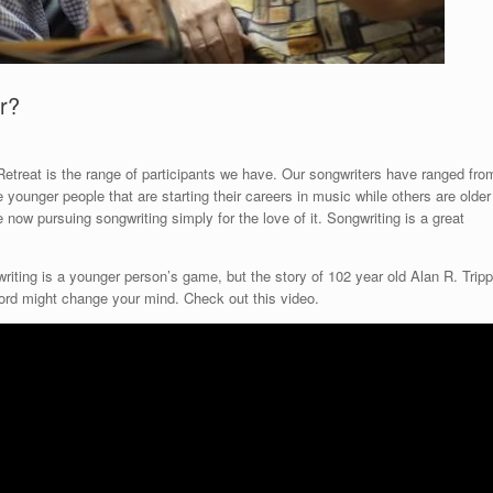
er?
Retreat is the range of participants we have. Our songwriters have ranged fro
e younger people that are starting their careers in music while others are older
now pursuing songwriting simply for the love of it. Songwriting is a great
iting is a younger person’s game, but the story of 102 year old Alan R. Tripp
bord might change your mind. Check out this video.