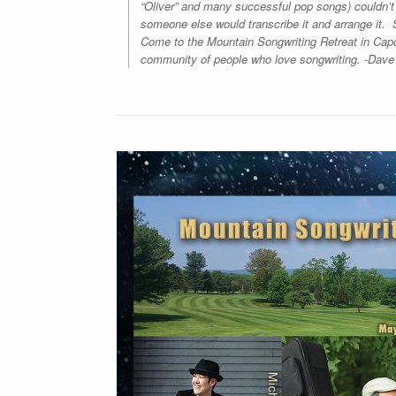
“Oliver” and many successful pop songs) couldn’t
someone else would transcribe it and arrange it. S
Come to the Mountain Songwriting Retreat in Capo
community of people who love songwriting. -Dave