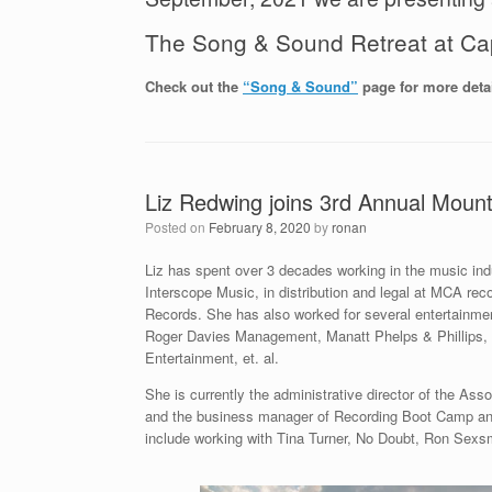
The Song & Sound Retreat at Ca
Check out the
“Song & Sound”
page for more detai
Liz Redwing joins 3rd Annual Mount
Posted on
February 8, 2020
by
ronan
Liz has spent over 3 decades working in the music ind
Interscope Music, in distribution and legal at MCA rec
Records. She has also worked for several entertainme
Roger Davies Management, Manatt Phelps & Phillips
Entertainment, et. al.
She is currently the administrative director of the As
and the business manager of Recording Boot Camp and
include working with Tina Turner, No Doubt, Ron Sexsm