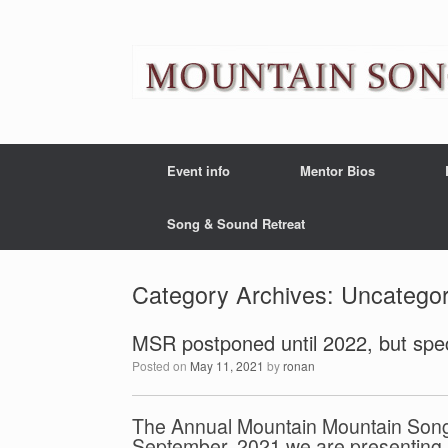
Event info
Mentor Bios
Song & Sound Retreat
Category Archives:
Uncategor
MSR postponed until 2022, but spec
Posted on
May 11, 2021
by
ronan
The Annual Mountain Mountain Songwr
September, 2021 we are presenting a