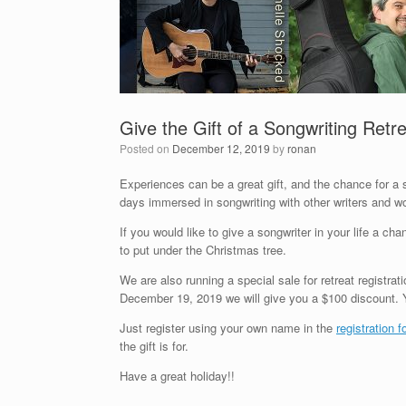
Give the Gift of a Songwriting Retr
Posted on
December 12, 2019
by
ronan
Experiences can be a great gift, and the chance for a s
days immersed in songwriting with other writers and w
If you would like to give a songwriter in your life a c
to put under the Christmas tree.
We are also running a special sale for retreat registrati
December 19, 2019 we will give you a $100 discount. Y
Just register using your own name in the
registration 
the gift is for.
Have a great holiday!!