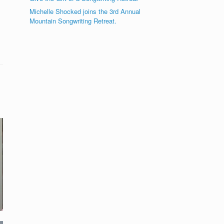
Michelle Shocked joins the 3rd Annual
Mountain Songwriting Retreat.