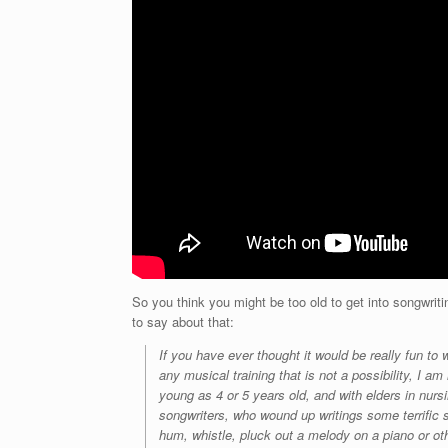
So you think you might be too old to get into songwr
to say about that:
If you have ever thought it would be really fun t
any musical training that is not a possibility, I 
young as 4 or 5 years old, and with elders in nu
songwriters, who wound up writings some terrific 
hum, whistle, pluck out a melody on a piano or ot