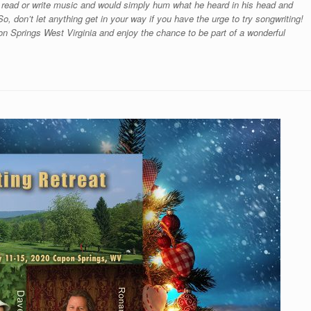
 read or write music and would simply hum what he heard in his head and
o, don’t let anything get in your way if you have the urge to try songwriting!
n Springs West Virginia and enjoy the chance to be part of a wonderful