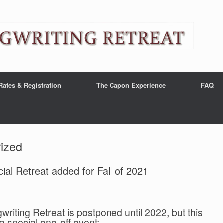
Rates & Registration
The Capon Experience
FAQ
ized
ial Retreat added for Fall of 2021
iting Retreat is postponed until 2022, but this
 special one-off event: