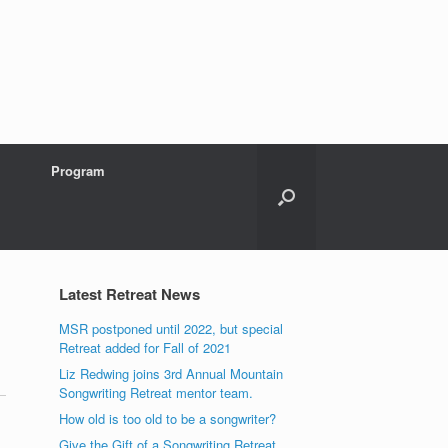
Program
Latest Retreat News
MSR postponed until 2022, but special
Retreat added for Fall of 2021
Liz Redwing joins 3rd Annual Mountain
Songwriting Retreat mentor team.
How old is too old to be a songwriter?
Give the Gift of a Songwriting Retreat