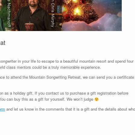
eat
ongwriter in your life to escape to a beautiful mountain resort and spend four
orld class mentors could be a truly memorable experience.
hance to attend the Mountain Songwriting Retreat, we can send you a certificate
on as a holiday gift. If you contact us to purchase a gift registration before
ou can buy this as a gift for yourself. We won’t judge
form
and let us know in the comments that it is a gift and the details about wh