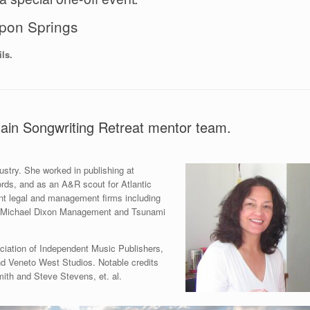
pon Springs
ls.
ain Songwriting Retreat mentor team.
ustry. She worked in publishing at
ords, and as an A&R scout for Atlantic
nt legal and management firms including
, Michael Dixon Management and Tsunami
sociation of Independent Music Publishers,
 Veneto West Studios. Notable credits
ith and Steve Stevens, et. al.