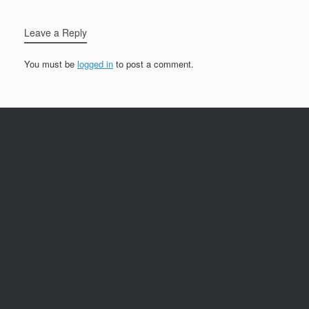
Leave a Reply
You must be
logged in
to post a comment.