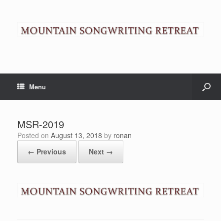
Menu
MSR-2019
Posted on
August 13, 2018
by
ronan
← Previous
Next →