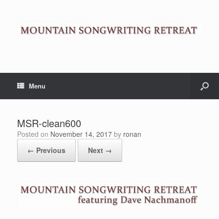
Menu
MSR-clean600
Posted on
November 14, 2017
by
ronan
← Previous
Next →