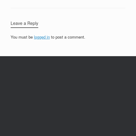
Leave a Reply
You must be
logged in
to post a comment.